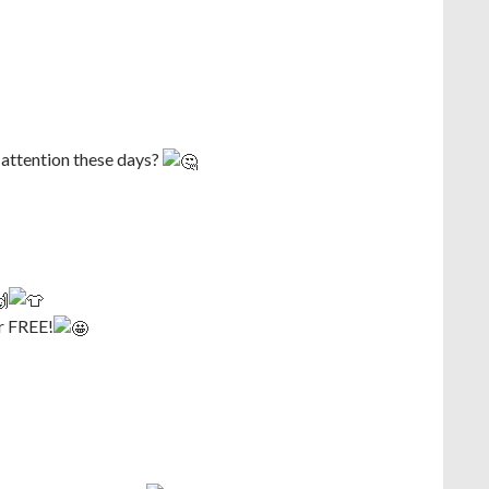
 attention these days?
r FREE!