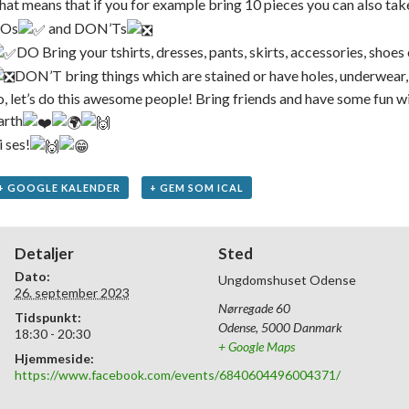
hat means that if you for example bring 10 pieces you can also tak
Os
and DON’Ts
DO ️Bring your tshirts, dresses, pants, skirts, accessories, shoes
DON’T bring things which are stained or have holes, underwear,
o, let’s do this awesome people! Bring friends and have some fun wi
arth
i ses!
+ GOOGLE KALENDER
+ GEM SOM ICAL
Detaljer
Sted
Dato:
Ungdomshuset Odense
26. september 2023
Nørregade 60
Tidspunkt:
Odense
,
5000
Danmark
18:30 - 20:30
+ Google Maps
Hjemmeside:
https://www.facebook.com/events/6840604496004371/