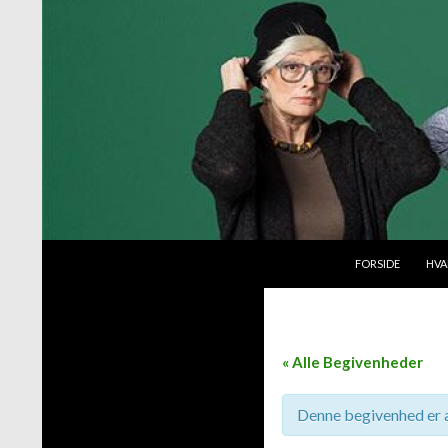
VIDERE TIL INDH
Søg
Byttemarked
FORSIDE
HVA
« Alle Begivenheder
Denne begivenhed er a