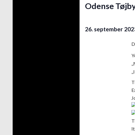
Odense Tøjby
26. september 202
D
Y
,
,
T
E
J
T
I