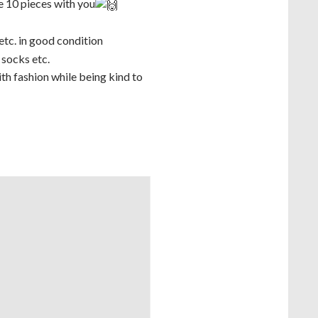
e 10 pieces with you
 etc. in good condition
 socks etc.
th fashion while being kind to