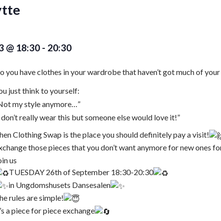
tte
3 @ 18:30
-
20:30
o you have clothes in your wardrobe that haven’t got much of your
ou just think to yourself:
,Not my style anymore…”
,I don’t really wear this but someone else would love it!”
hen Clothing Swap is the place you should definitely pay a visit!
xchange those pieces that you don’t want anymore for new ones fo
oin us
TUESDAY 26th of September 18:30-20:30
in Ungdomshusets Dansesalen
he rules are simple!
t’s a piece for piece exchange