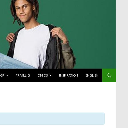
DER
FRIVILLIG
OM OS
INSPIRATION
ENGLISH