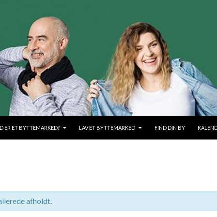
OLD
D ER ET BYTTEMARKED?
LAV ET BYTTEMARKED
FIND DIN BY
KALEN
llerede afholdt.