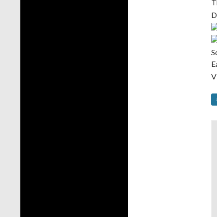
T
D
S
E
V